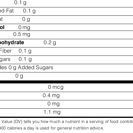
0.1
g
ed Fat
0.1
g
at
0
g
0
mg
ol
0.5
mg
0.2
g
bohydrate
Fiber
0.1
g
ugars
0.1
g
des 0 g Added Sugars
0
g
0
mcg
0.4
mg
0
mg
1.1
mg
 Value (DV) tells you how much a nutrient in a serving of food contri
,000 calories a day is used for general nutrition advice.