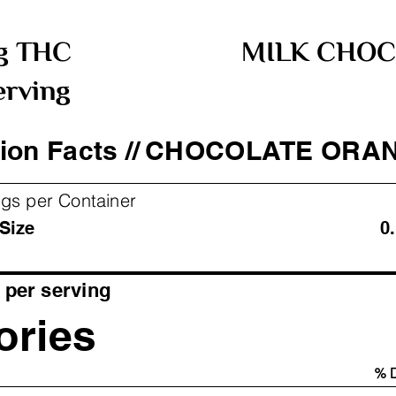
g THC
MILK CHOC
erving
ion Facts //
CHOCOLATE ORA
ngs per Container
ving Size 0.11 oz
per serving
ories
% D