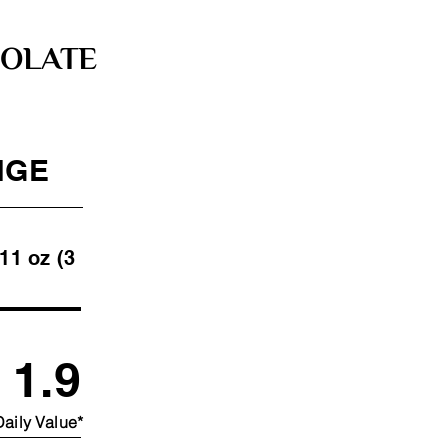
OLATE
NGE
 (3
1.9
aily Value*