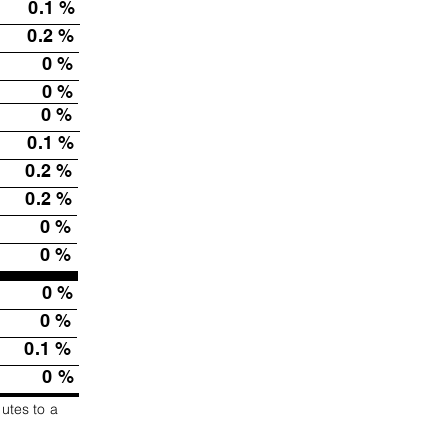
0.1
%
0.2
%
0
%
0
%
0
%
0.1
%
0.2
%
0.2
%
0
%
0
%
0
%
0
%
0.1
%
0
%
butes to a