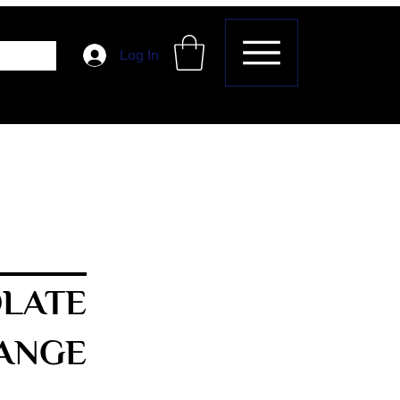
Log In
LATE
ANGE