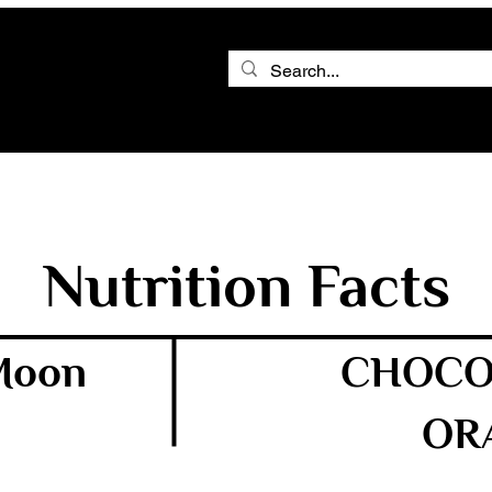
Nutrition Facts
 Moon
CHOCO
OR