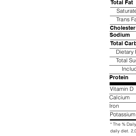
Total Fat
Saturat
Trans F
Cholester
Sodium
Total Car
Dietary 
Total S
Inclu
Protein
Vitamin D
Calcium
Iron
Potassium
* The % Daily
daily diet. 2