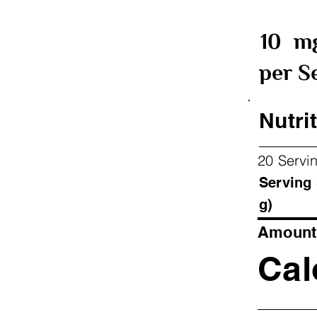
10
m
per S
Nutrit
20 Servi
Ser
g)
Amount 
Cal