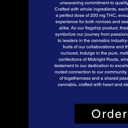
unwavering commitment to qualit
Crafted with whole ingredients, each
a perfect dose of 200 mg THC, ens
experience for both novices and se
alike. As our flagship product, th
symbolize our journey from passionat
to leaders in the cannabis indust
fruits of our collaborations and
nurtured. Indulge in the pure, met
confections of Midnight Roots, whe
testament to our dedication to excel
rooted connection to our community. 
of togetherness and a shared passi
cannabis, crafted with heart and ste
Order