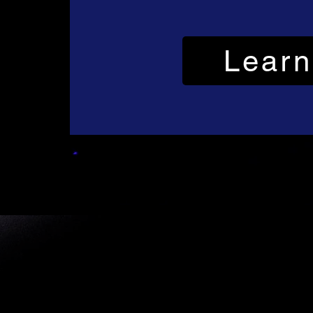
Learn