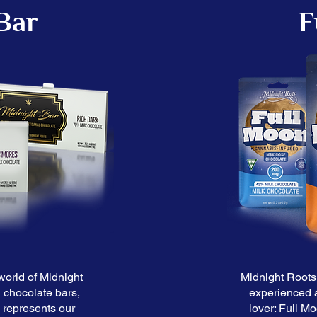
Bar
F
world of Midnight
Midnight Roots 
 chocolate bars,
experienced 
s represents our
lover: Full M