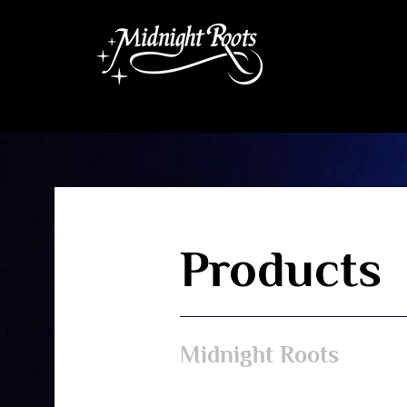
Products
Midnight Roots