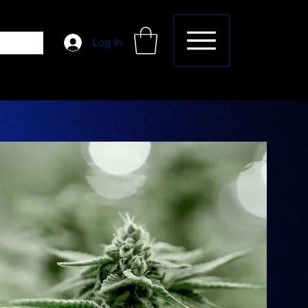
Log In