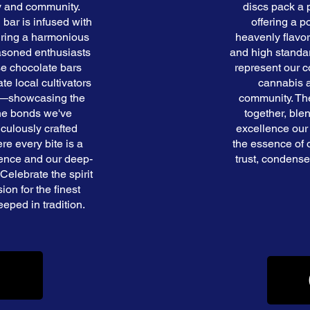
y and community.
discs pack a
 bar is infused with
offering a 
uring a harmonious
heavenly flavor
asoned enthusiasts
and high standar
ese chocolate bars
represent our 
e local cultivators
cannabis a
ry—showcasing the
community. The
 the bonds we've
together, ble
iculously crafted
excellence our
re every bite is a
the essence of 
lence and our deep-
trust, condensed
Celebrate the spirit
on for the finest
eped in tradition.