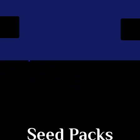
Seed Packs