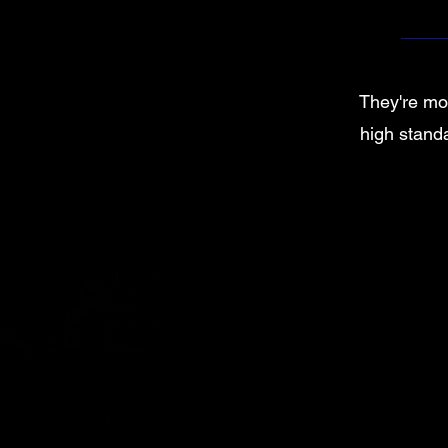
They're mor
high standa