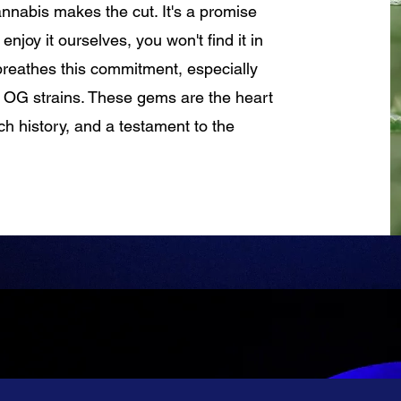
cannabis makes the cut. It's a promise
njoy it ourselves, you won't find it in
breathes this commitment, especially
 OG strains. These gems are the heart
ich history, and a testament to the