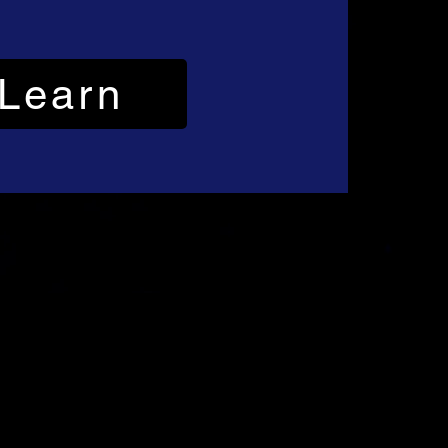
Learn