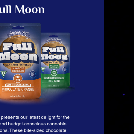
ull Moon
presents our latest delight for the
and budget-conscious cannabis
oons. These bite-sized chocolate