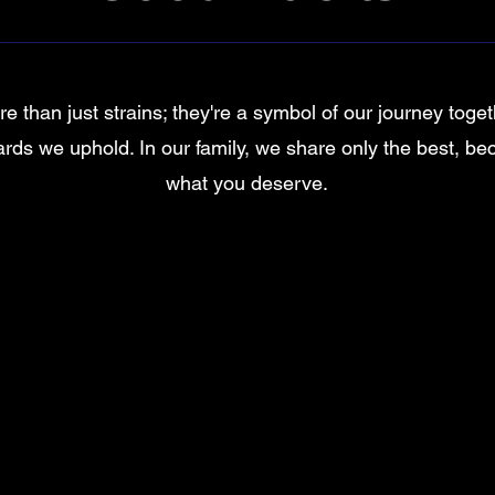
e than just strains; they're a symbol of our journey toge
rds we uphold. In our family, we share only the best, be
what you deserve.