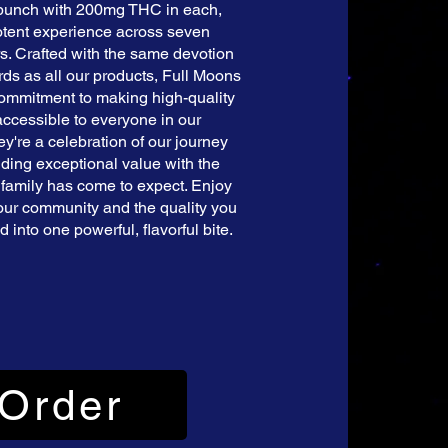
 punch with 200mg THC in each,
potent experience across seven
s. Crafted with the same devotion
ds as all our products, Full Moons
commitment to making high-quality
ccessible to everyone in our
y're a celebration of our journey
nding exceptional value with the
 family has come to expect. Enjoy
our community and the quality you
 into one powerful, flavorful bite.
Order