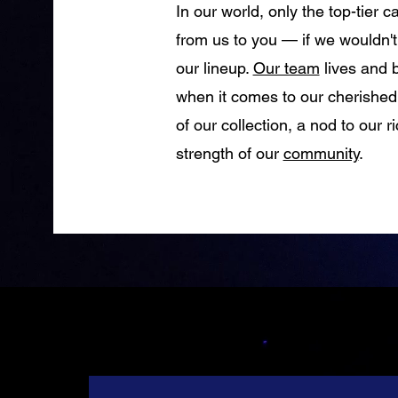
In our world, only the top-tier 
from us to you — if we wouldn't e
our lineup.
Our team
lives and 
when it comes to our cherished
of our collection, a nod to our r
strength of our
community
.