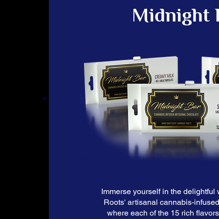
Midnight 
Immerse yourself in the delightful 
Roots' artisanal cannabis-infused
where each of the 15 rich flavor