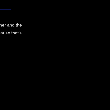
ther and the
cause that's