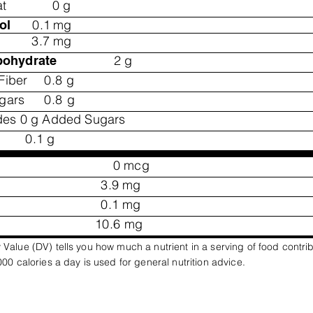
at
0
g
0.1
mg
ol
3.7
mg
2
g
bohydrate
Fiber
0.8
g
ugars
0.8
g
des 0 g Added Sugars
0.1
g
0
mcg
3.9
mg
0.1
mg
10.6
mg
 Value (DV) tells you how much a nutrient in a serving of food contri
,000 calories a day is used for general nutrition advice.