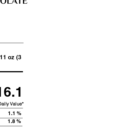
OLATE
 (3
16.1
aily Value*
1.1
%
1.8
%