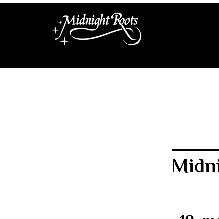
Midni