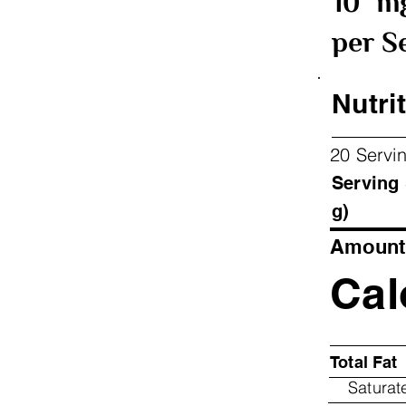
10
m
per S
Nutrit
20 Servi
Ser
g)
Amount 
Cal
Total Fat
Saturat