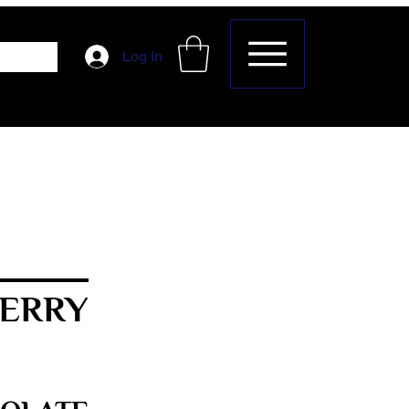
Log In
ERRY