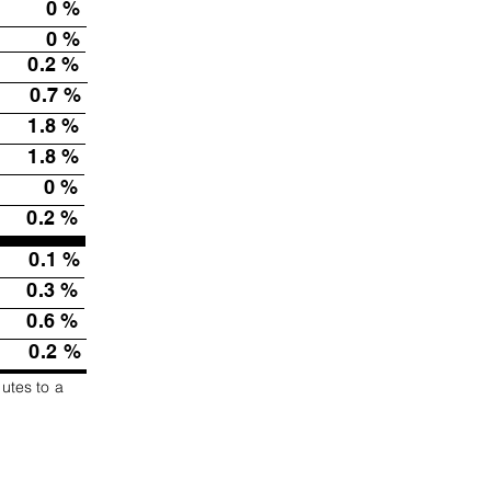
0
%
0
%
0.2
%
0.7
%
1.8
%
1.8
%
0
%
0.2
%
0.1
%
0.3
%
0.6
%
0.2
%
butes to a