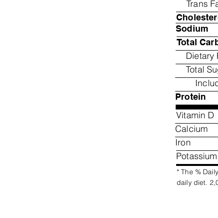
Trans F
Cholester
Sodium
Total Car
Dietary 
Total S
Inclu
Protein
Vitamin D
Calcium
Iron
Potassium
* The % Daily
daily diet. 2