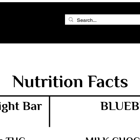
Nutrition Facts
ght Bar
BLUEB