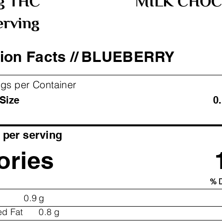
g THC
MILK CHOC
erving
ion Facts //
BLUEBERRY
ngs per Container
ving Size 0.11 oz
per serving
ories
% D
0.9
g
ed Fat
0.8
g