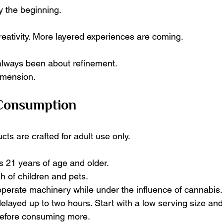
y the beginning.
reativity. More layered experiences are coming.
always been about refinement.
imension.
 Consumption
ts are crafted for adult use only.
s 21 years of age and older.
h of children and pets.
 operate machinery while under the influence of cannabis
elayed up to two hours. Start with a low serving size and
efore consuming more.