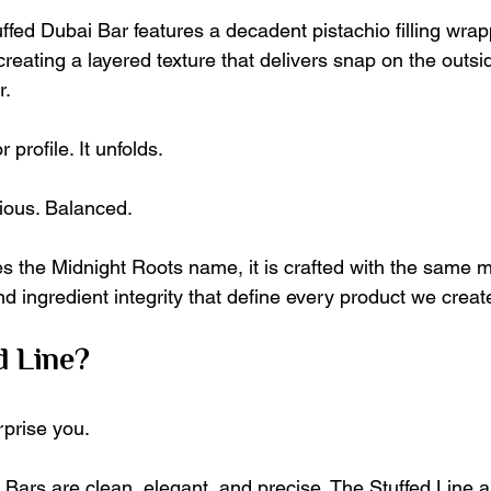
ffed Dubai Bar features a decadent pistachio filling wrap
reating a layered texture that delivers snap on the outs
r.
r profile. It unfolds.
ious. Balanced.
es the Midnight Roots name, it is crafted with the same m
d ingredient integrity that define every product we creat
d Line?
prise you.
 Bars are clean, elegant, and precise. The Stuffed Line a