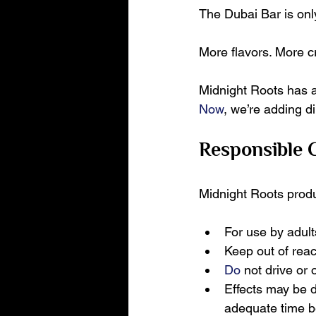
The Dubai Bar is onl
More flavors. More c
Midnight Roots has 
Now
, we’re adding d
Responsible
Midnight Roots produc
For use by adult
Keep out of reac
Do
 not drive or
Effects may be d
adequate time b