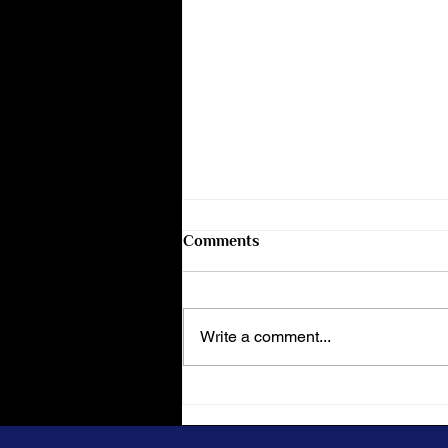
Comments
Write a comment...
The Evolution of the Midnight
Bar