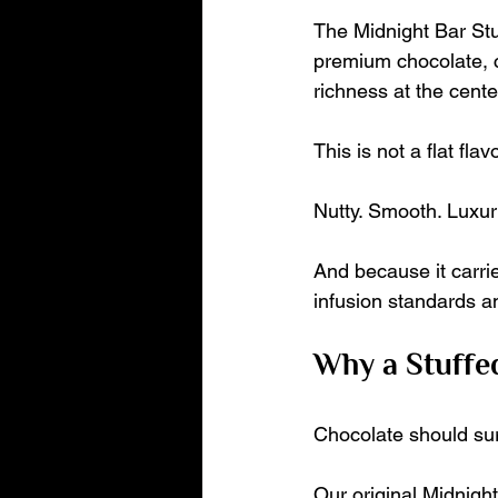
The Midnight Bar Stu
premium chocolate, c
richness at the cente
This is not a flat flavo
Nutty. Smooth. Luxur
And because it carri
infusion standards an
Why a Stuffe
Chocolate should sur
Our original Midnight