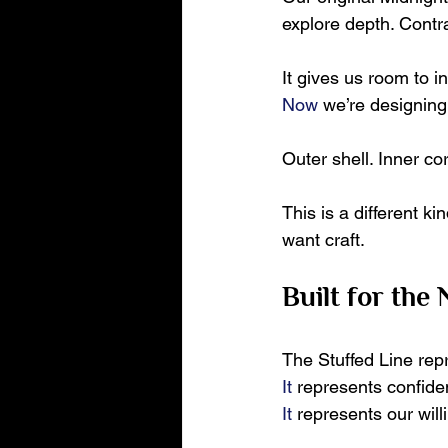
explore depth. Contra
It gives us room to i
Now
 we’re designing
Outer shell. Inner co
This is a different k
want craft.
Built for the
The Stuffed Line rep
It
 represents confide
It
 represents our wil