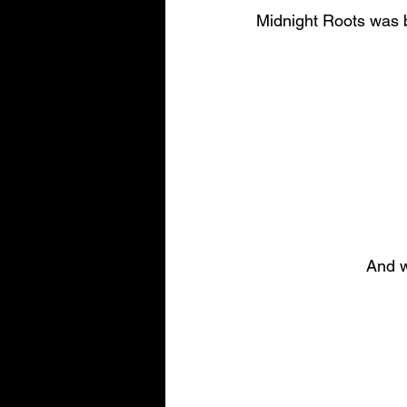
Midnight Roots was b
And w