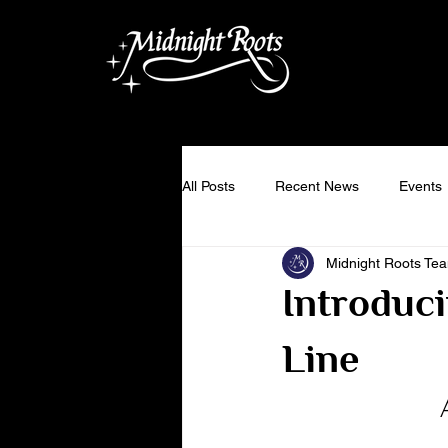
All Posts
Recent News
Events
Midnight Roots Te
Introduci
Line