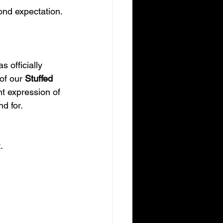
ond expectation.
 officially 
of our 
Stuffed 
nt expression of 
d for.
.