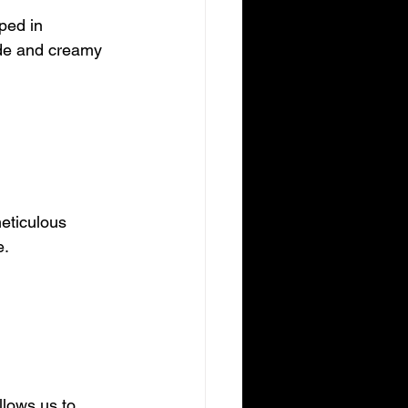
ped in 
ide and creamy 
eticulous 
e.
llows us to 