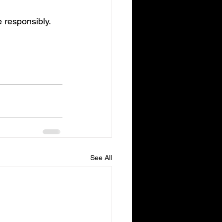
 responsibly.
See All