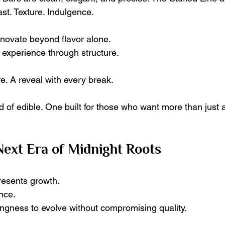
st. Texture. Indulgence.
nnovate beyond flavor alone.
 experience through structure.
re. A reveal with every break.
ind of edible. One built for those who want more than just
 Next Era of Midnight Roots
resents growth.
nce.
lingness to evolve without compromising quality.