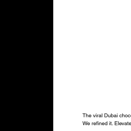
The viral Dubai choco
We refined it. Elevate