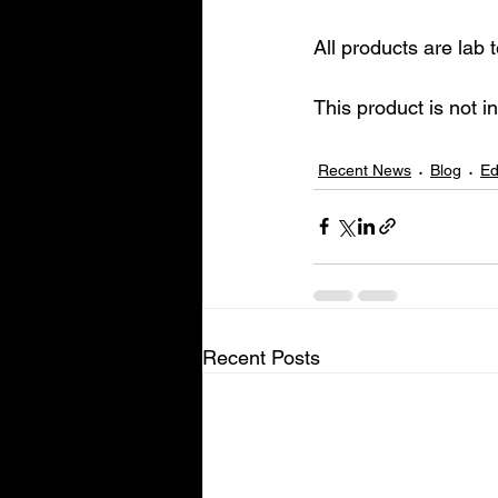
All products are lab
This product is not i
Recent News
Blog
Ed
Recent Posts