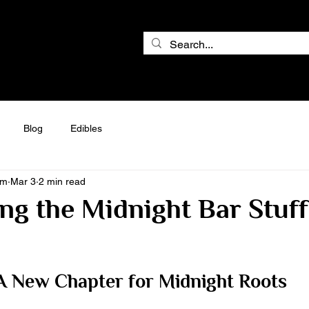
Blog
Edibles
am
Mar 3
2 min read
ng the Midnight Bar Stuf
A New Chapter for Midnight Roots