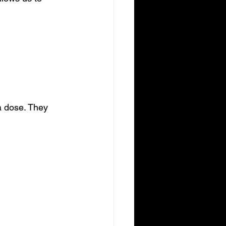
 a dose. They 