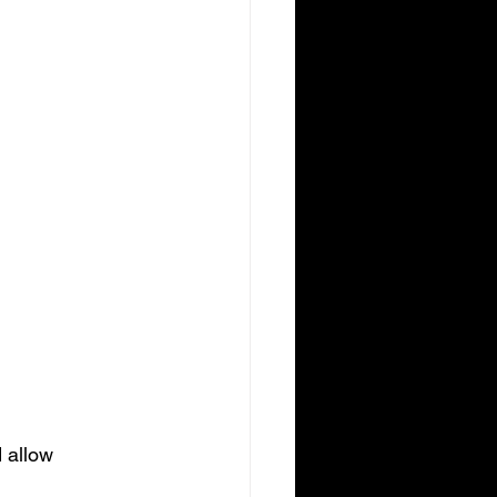
.
 allow 