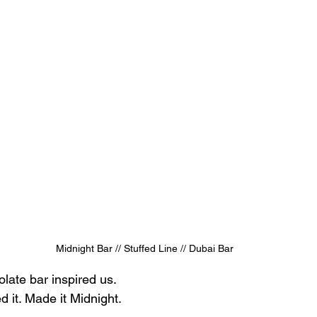
Midnight Bar // Stuffed Line // Dubai Bar
late bar inspired us.
d it. Made it Midnight.