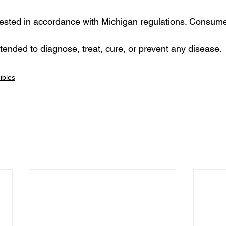
 tested in accordance with Michigan regulations. Consume
ntended to diagnose, treat, cure, or prevent any disease.
ibles