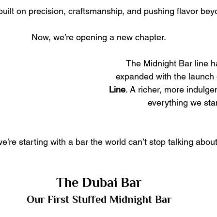
uilt on precision, craftsmanship, and pushing flavor bey
Now, we’re opening a new chapter.
The Midnight Bar line has
expanded with the launch 
Line
. A richer, more indulge
everything we stan
e’re starting with a bar the world can’t stop talking about
The Dubai Bar
Our First Stuffed Midnight Bar