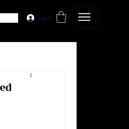
Log In
fed