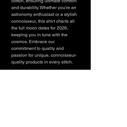
cotton, ensuring ultimate comfort 
and durability. Whether you're an 
astronomy enthusiast or a stylish 
connoisseur, this shirt charts all 
the full moon dates for 2026, 
keeping you in tune with the 
cosmos. Embrace our 
commitment to quality and 
passion for unique, connoisseur-
quality products in every stitch.
Contact
sales@midnightroots.com
Instagram: @midnight.roots