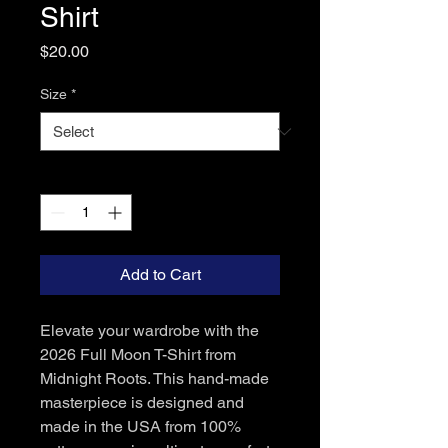
Shirt
Price
$20.00
Size
*
Quantity
*
Add to Cart
Elevate your wardrobe with the 
2026 Full Moon T-Shirt from 
Midnight Roots. This hand-made 
masterpiece is designed and 
made in the USA from 100% 