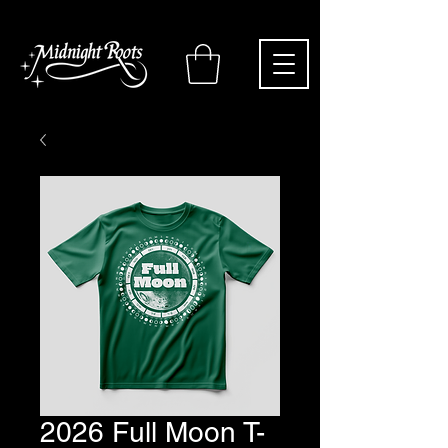
2026 Full Moon T-