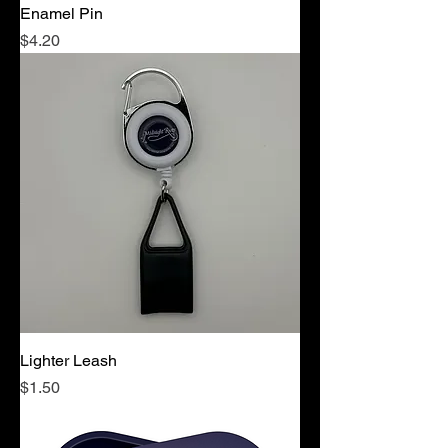
Enamel Pin
Price
$4.20
Lighter Leash
Price
$1.50