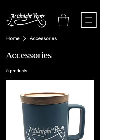
Home
Accessories
Accessories
5 products
Filter & Sort