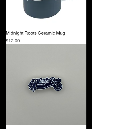
Midnight Roots Ceramic Mug
Price
$12.00