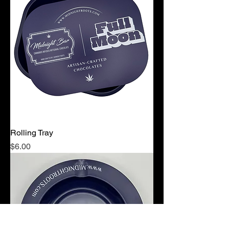
Rolling Tray
Price
$6.00